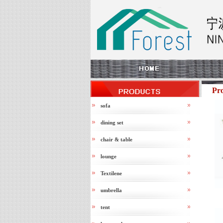
Pr
sofa
dining set
chair & table
lounge
Textilene
umbrella
tent