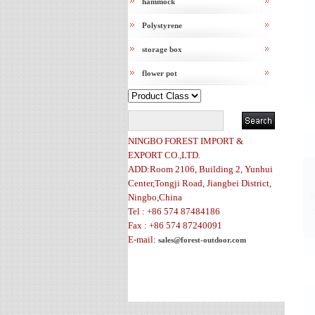
hammock
Polystyrene
storage box
flower pot
NINGBO FOREST IMPORT &
EXPORT CO.,LTD.
ADD:Room 2106, Building 2, Yunhui
Center,Tongji Road, Jiangbei District,
Ningbo,China
Tel : +86 574 87484186
Fax : +86 574 87240091
E-mail:
sales@forest-outdoor.com