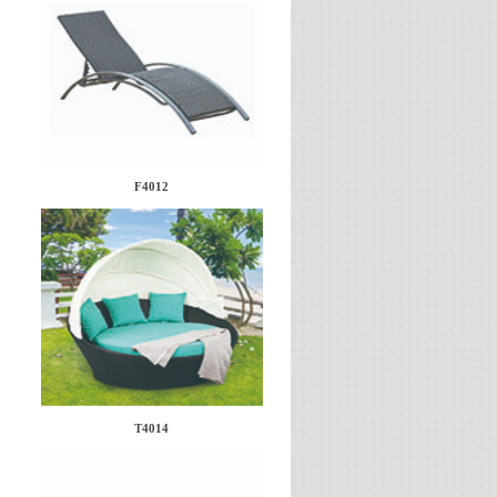
F4012
T4014