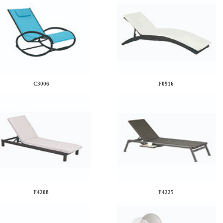
C3006
F0916
F4208
F4225