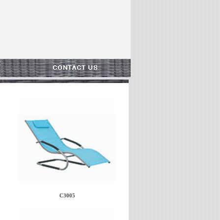
C3005