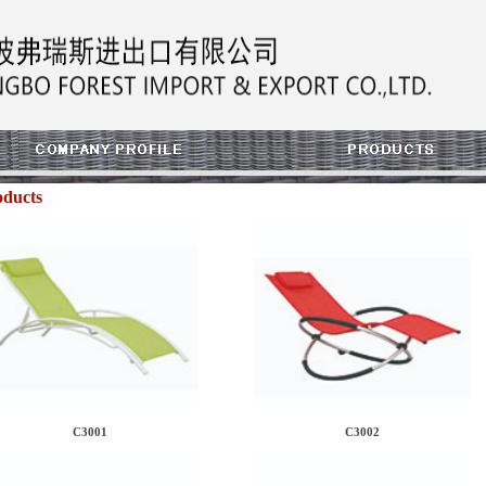
oducts
C3001
C3002