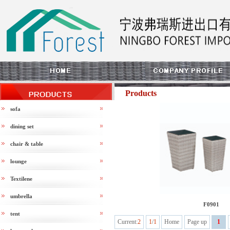
Products
sofa
dining set
chair & table
lounge
Textilene
umbrella
F0901
tent
Current:
2
1
/
1
Home
Page up
1