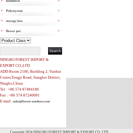
hammock
Polystyrene
storage box
flower pot
NINGBO FOREST IMPORT &
EXPORT CO.,LTD.
ADD:Room 2106, Building 2, Yunhui
Center,Tongji Road, Jiangbei District,
Ningbo,China
Tel : +86 574 87484186
Fax : +86 574 87240091
E-mail:
sales@forest-outdoor.com
Copyright 2024 NINGBO FOREST IMPORT & EXPORT CO.,LTD.