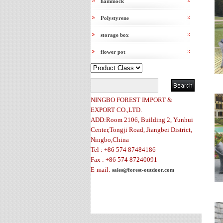
hammock
Polystyrene
storage box
flower pot
NINGBO FOREST IMPORT &
EXPORT CO.,LTD.
ADD:Room 2106, Building 2, Yunhui
Center,Tongji Road, Jiangbei District,
Ningbo,China
Tel : +86 574 87484186
Fax : +86 574 87240091
E-mail:
sales@forest-outdoor.com