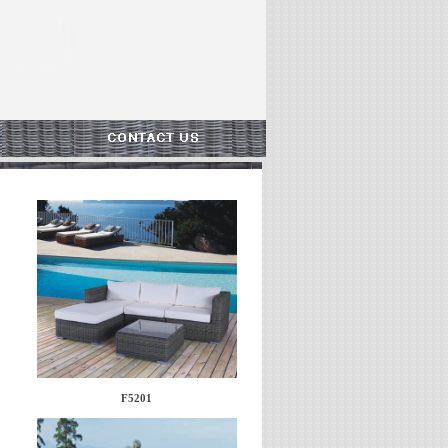
F5201