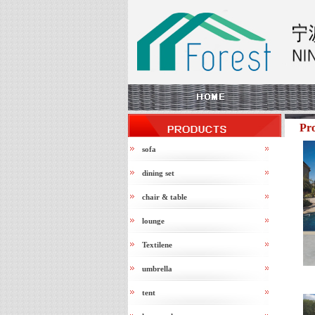
Pr
sofa
dining set
chair & table
lounge
Textilene
umbrella
tent