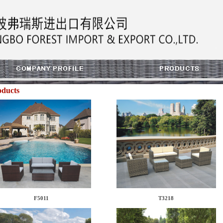
oducts
F5011
T3218