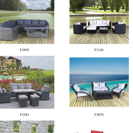
F5059
F5126
F5203
F5076