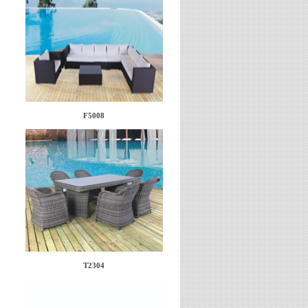
F5008
T2304