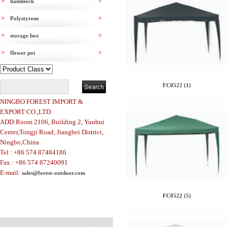
hammock
Polystyrene
storage box
flower pot
FC0522 (1)
NINGBO FOREST IMPORT &
EXPORT CO.,LTD.
ADD:Room 2106, Building 2, Yunhui
Center,Tongji Road, Jiangbei District,
Ningbo,China
Tel : +86 574 87484186
Fax : +86 574 87240091
E-mail:
sales@forest-outdoor.com
FC0522 (5)