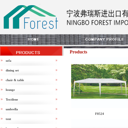
Products
sofa
dining set
chair & table
lounge
Textilene
umbrella
F0524
tent