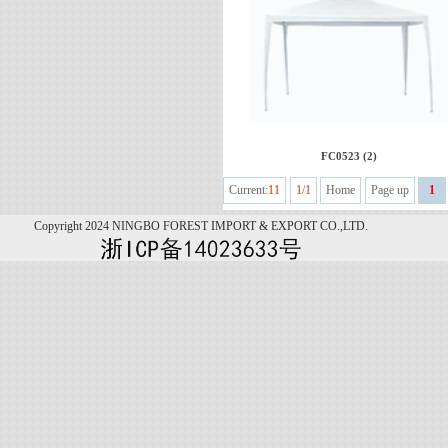
FC0523 (2)
Current:
11
1
/
1
Home
Page up
1
Copyright 2024 NINGBO FOREST IMPORT & EXPORT CO.,LTD.